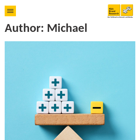
Author:
Michael