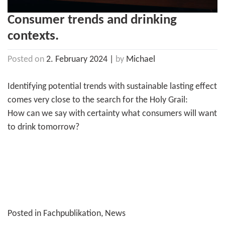
Consumer trends and drinking
contexts.
Posted on
2. February 2024
|
by
Michael
Identifying potential trends with sustainable lasting effect
comes very close to the search for the Holy Grail:
How can we say with certainty what consumers will want
to drink tomorrow?
Posted in
Fachpublikation
,
News