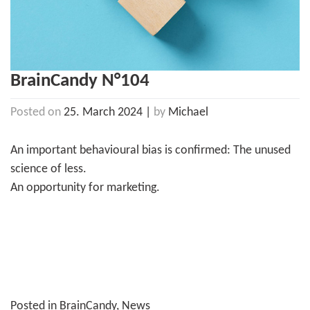
BrainCandy N°104
Posted on
25. March 2024
|
by
Michael
An important behavioural bias is confirmed: The unused
science of less.
An opportunity for marketing.
Posted in
BrainCandy
,
News