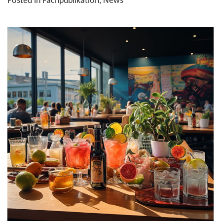
Posted in
Fachpublikation
,
News