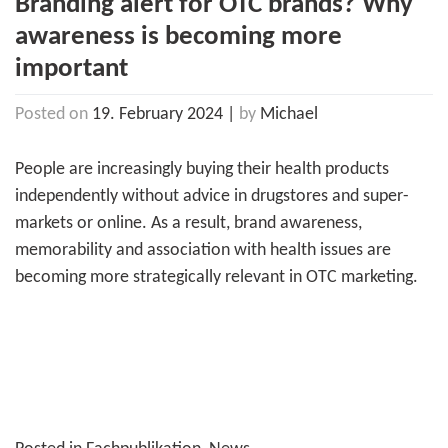
Branding alert for OTC brands? Why
awareness is becoming more
important
Posted on
19. February 2024
|
by
Michael
People are increasingly buying their health products
independently without advice in drugstores and super­
markets or online. As a result, brand awareness,
memorability and association with health issues are
becoming more strategically relevant in OTC marketing.