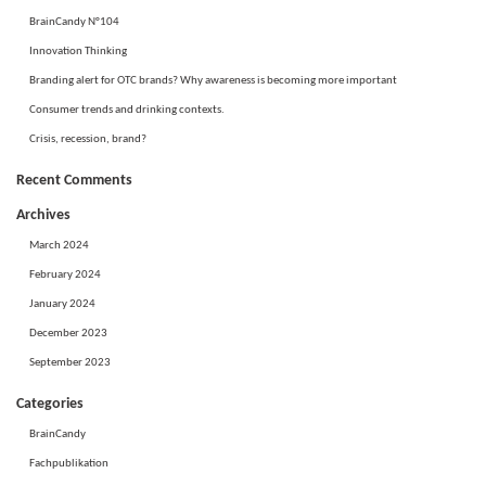
BrainCandy N°104
Innovation Thinking
Branding alert for OTC brands? Why awareness is becoming more important
Consumer trends and drinking contexts.
Crisis, recession, brand?
Recent Comments
Archives
March 2024
February 2024
January 2024
December 2023
September 2023
Categories
BrainCandy
Fachpublikation