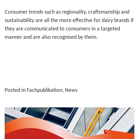
Consumer trends such as regionality, crafts­man­ship and
sustain­ability are all the more effective for dairy brands if
they are communi­cated to consumers in a targeted
manner and are also recognised by them.
Posted in
Fachpublikation
,
News