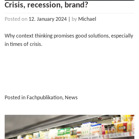
Crisis, recession, brand?
Posted on
12. January 2024
|
by
Michael
Why context thinking promises good solutions, especially
in times of crisis.
Posted in
Fachpublikation
,
News