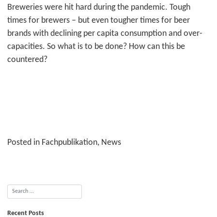
Breweries were hit hard during the pandemic. Tough
times for brewers – but even tougher times for beer
brands with declining per capita consumption and over­
capacities. So what is to be done? How can this be
countered?
Posted in
Fachpublikation
,
News
Recent Posts