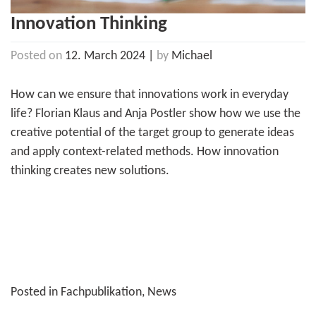
Innovation Thinking
Posted on
12. March 2024
|
by
Michael
How can we ensure that innovations work in everyday
life? Florian Klaus and Anja Postler show how we use the
creative potential of the target group to generate ideas
and apply context-related methods. How innovation
thinking creates new solutions.
Posted in
Fachpublikation
,
News