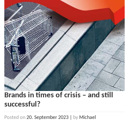
Brands in times of crisis – and still
successful?
Posted on
20. September 2023
|
by
Michael