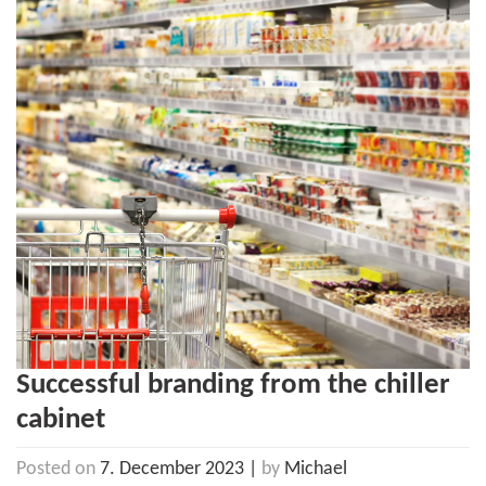
Successful branding from the chiller
cabinet
Posted on
7. December 2023
|
by
Michael