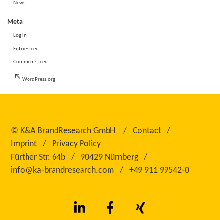
News
Meta
Log in
Entries feed
Comments feed
WordPress.org
©
K&A BrandResearch GmbH
Contact
Imprint
Privacy Policy
Fürther Str. 64b
90429 Nürnberg
info@ka‑brandresearch.com
+49 911 99542‑0