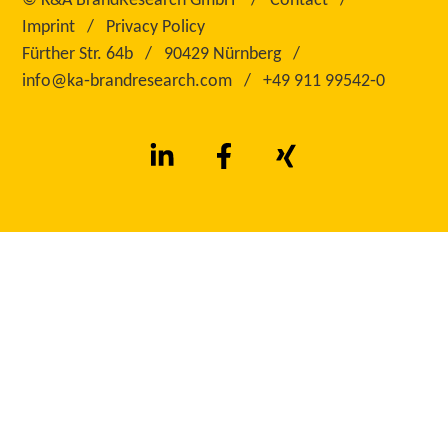
©
K&A BrandResearch GmbH
Contact
Imprint
Privacy Policy
Fürther Str. 64b
90429 Nürnberg
info@ka‑brandresearch.com
+49 911 99542‑0