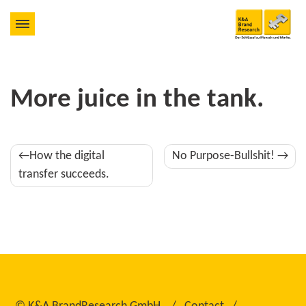
More juice in the tank.
Post
How the digital
No Purpose-Bullshit!
navigation
transfer succeeds.