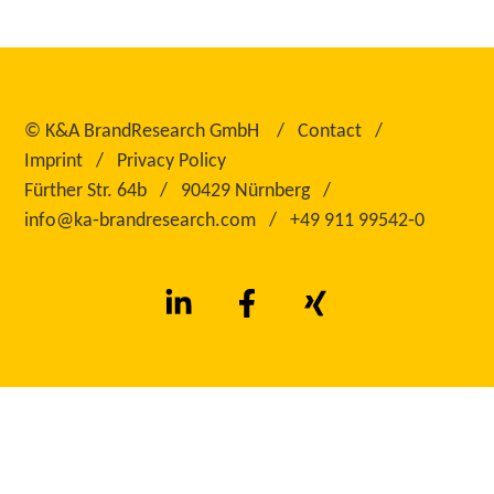
©
K&A BrandResearch GmbH
Contact
Imprint
Privacy Policy
Fürther Str. 64b
90429 Nürnberg
info@ka‑brandresearch.com
+49 911 99542‑0