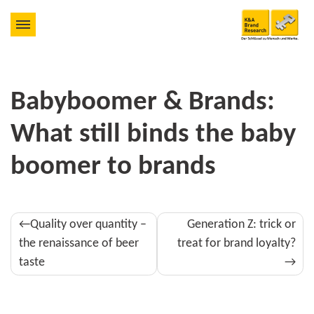
Babyboomer & Brands:
What still binds the baby
boomer to brands
Post
Quality over quantity –
Generation Z: trick or
navigation
the renaissance of beer
treat for brand loyalty?
taste