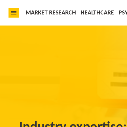
MARKET RESEARCH
HEALTHCARE
PS