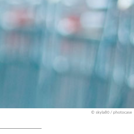
© skyla80 / photocase