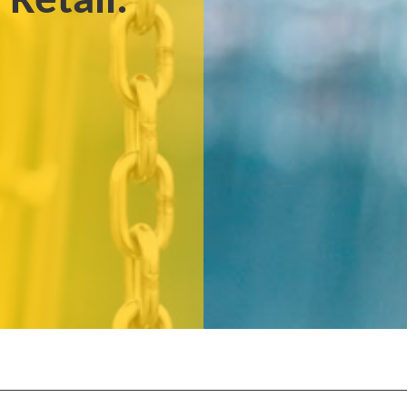
 Retail.