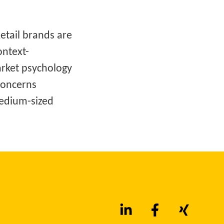
Retail brands are
ontext-
rket psychology
concerns
 medium-sized