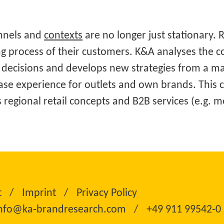
annels and
contexts
are no longer just stationary. 
g process of their customers. K&A analyses the c
decisions and develops new strategies from a ma
ase experience for outlets and own brands. This 
as regional retail concepts and B2B services (e.g.
t
Imprint
Privacy Policy
nfo@ka‑brandresearch.com
+49 911 99542‑0