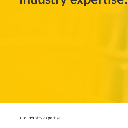
Industry expertise:
< to Industry expertise