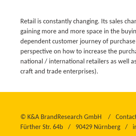
Retail is constantly changing. Its sales ch
gaining more and more space in the buyin
dependent customer journey of purchase 
perspective on how to increase the purch
national / international retailers as well 
craft and trade enterprises).
©
K&A BrandResearch GmbH
Contac
Fürther Str. 64b
90429 Nürnberg
i