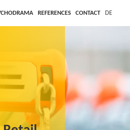
YCHODRAMA
REFERENCES
CONTACT
DE