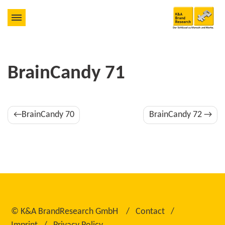
BrainCandy 71
Post
BrainCandy 70
BrainCandy 72
navigation
©
K&A BrandResearch GmbH
Contact