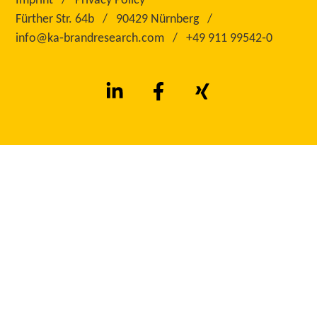
Imprint
Privacy Policy
Fürther Str. 64b
90429 Nürnberg
info@ka‑brandresearch.com
+49 911 99542‑0