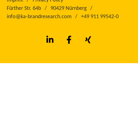
Imprint
Privacy Policy
Fürther Str. 64b
90429 Nürnberg
info@ka‑brandresearch.com
+49 911 99542‑0