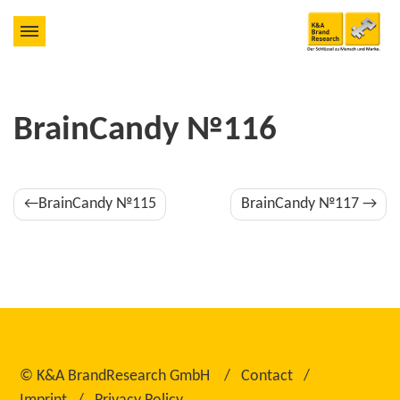
BrainCandy №116
Post
BrainCandy №115
BrainCandy №117
navigation
©
K&A BrandResearch GmbH
Contact